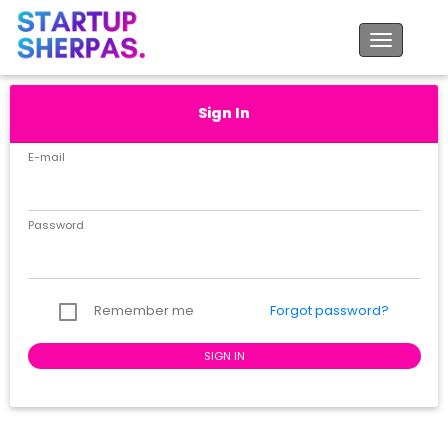
Toggle na
Sign In
E-mail
Password
Forgot password?
Remember me
SIGN IN